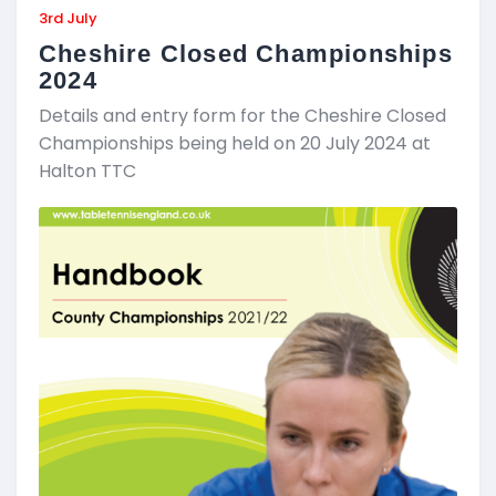
3rd July
Cheshire Closed Championships
2024
Details and entry form for the Cheshire Closed
Championships being held on 20 July 2024 at
Halton TTC