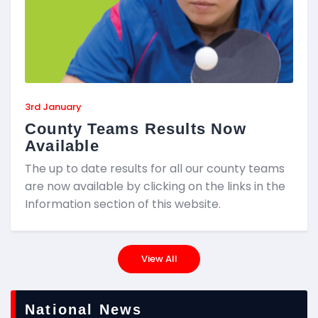
3rd January
County Teams Results Now
Available
The up to date results for all our county teams
are now available by clicking on the links in the
Information section of this website.
View All
National News