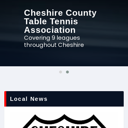
Cheshire County
Table Tennis
Association
Covering 9 leagues
throughout Cheshire
Local News