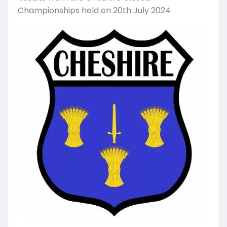
Championships held on 20th July 2024