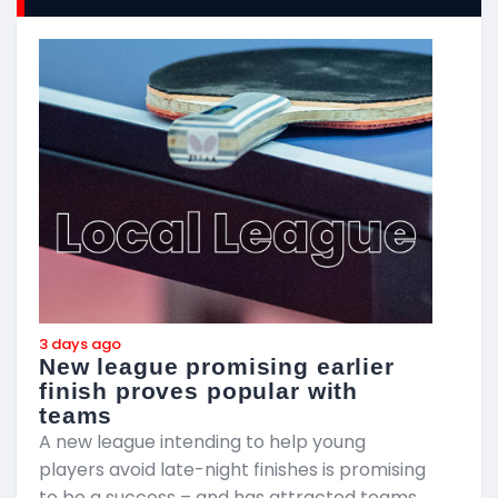
3 days ago
3
New league promising earlier
F
finish proves popular with
teams
T
A new league intending to help young
2
players avoid late-night finishes is promising
m
to be a success – and has attracted teams