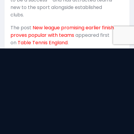
k
new to the sport alongside established
T
clubs.
p
The post
New league promising earlier finish
E
proves popular with teams
appeared first
on
Table Tennis England
.
facebook