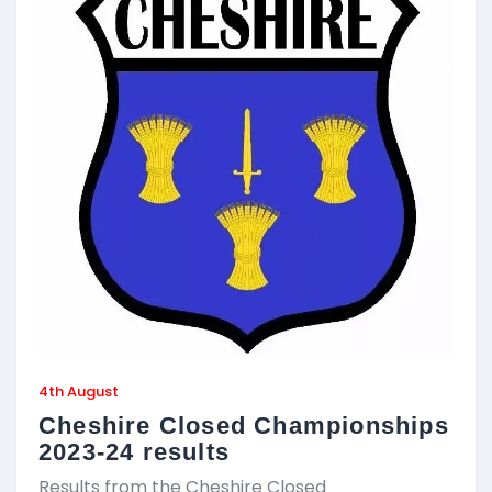
4th August
Cheshire Closed Championships
2023-24 results
Results from the Cheshire Closed